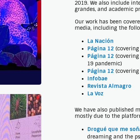
2019. We also include int
grandes, and academic pr
Our work has been covere
media, including the foll
La Nación
Página 12
(covering 
Página 12
(covering 
19 pandemic)
Página 12
(covering
Infobae
Revista Almagro
La Voz
We have also published ma
mostly due to the platfo
Drogué que me soñ
dreaming and the ps