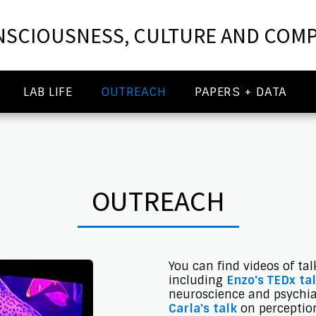
SCIOUSNESS, CULTURE AND COMP
LAB LIFE
OUTREACH
PAPERS + DATA
OUTREACH
You can find videos of ta
including
Enzo's TEDx ta
neuroscience and psychiat
Carla's talk
on perceptio