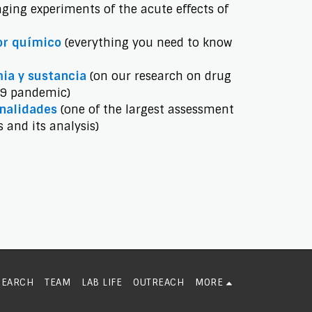
ging experiments of the acute effects of
or químico
(everything you need to know
ia y sustancia
(on our research on drug
19 pandemic)
onalidades
(one of the largest assessment
s and its analysis)
SEARCH
TEAM
LAB LIFE
OUTREACH
MORE