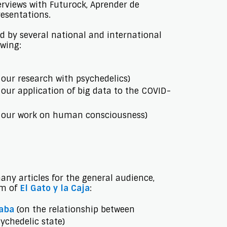
erviews with Futurock, Aprender de
esentations.
d by several national and international
owing:
our research with psychedelics)
our application of big data to the COVID-
 our work on human consciousness)
ny articles for the general audience,
rm of
El Gato y la Caja
:
aba
(on the relationship between
ychedelic state)