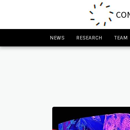
CON
NEWS
RESEARCH
TEAM