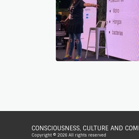
CONSCIOUSNESS, CULTURE AND COMP
Copyright © 2026 All rights reserved