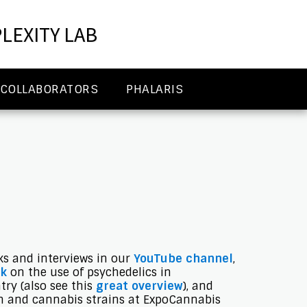
LEXITY LAB
COLLABORATORS
PHALARIS
lks and interviews in our
YouTube channel
,
lk
on the use of psychedelics in
ry (also see this
great overview
), and
n and cannabis strains at ExpoCannabis