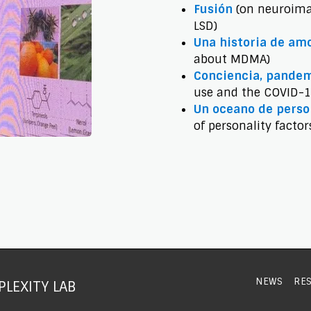
Fusión
(on neuroima
LSD)
Una historia de am
about MDMA)
Conciencia, pandem
use and the COVID-
Un oceano de pers
of personality factor
NEWS
RE
LEXITY LAB